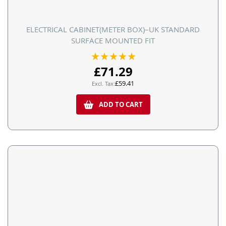
ELECTRICAL CABINET(METER BOX)–UK STANDARD
SURFACE MOUNTED FIT
Rating:
100%
£71.29
£59.41
ADD TO CART