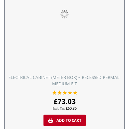
ELECTRICAL CABINET (METER BOX) – RECESSED PERMALI
MEDIUM FIT
Rating:
100%
£73.03
£60.86
ADD TO CART