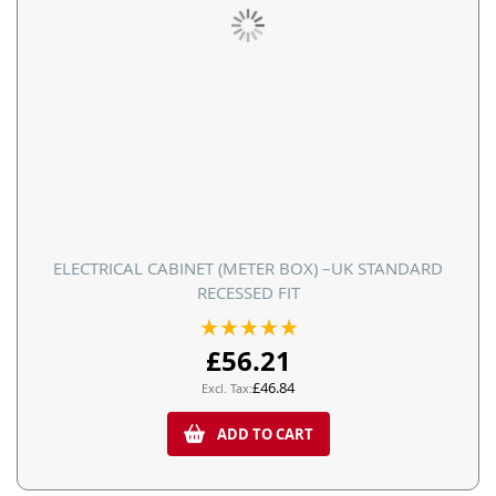
ELECTRICAL CABINET (METER BOX) –UK STANDARD
RECESSED FIT
Rating:
100%
£56.21
£46.84
ADD TO CART