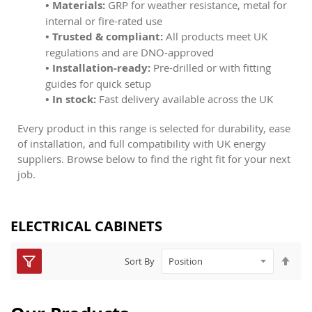
• Materials:
GRP for weather resistance, metal for
internal or fire-rated use
• Trusted & compliant:
All products meet UK
regulations and are DNO-approved
• Installation-ready:
Pre-drilled or with fitting
guides for quick setup
• In stock:
Fast delivery available across the UK
Every product in this range is selected for durability, ease
of installation, and full compatibility with UK energy
suppliers. Browse below to find the right fit for your next
job.
ELECTRICAL CABINETS
Set
Sort By
Des
Dire