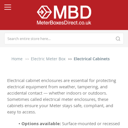
Home
Electric Meter Box
Electrical Cabinets
Electrical cabinet enclosures are essential for protecting
electrical equipment from weather, tampering, and
accidental contact — whether indoors or outdoors.
Sometimes called electrical meter enclosures, these
cabinets ensure your Meter stays safe, compliant, and
easy to access.
• Options available:
Surface-mounted or recessed