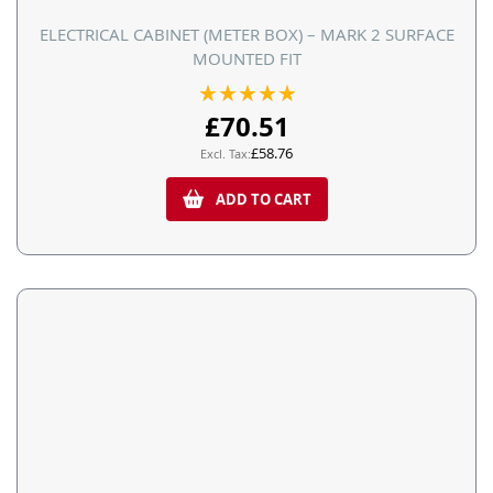
ELECTRICAL CABINET (METER BOX) – MARK 2 SURFACE
MOUNTED FIT
Rating:
100%
£70.51
£58.76
ADD TO CART