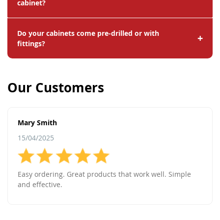
cabinet?
Do your cabinets come pre-drilled or with
+
fittings?
Our Customers
Mary Smith
15/04/2025
Easy ordering. Great products that work well. Simple
and effective.