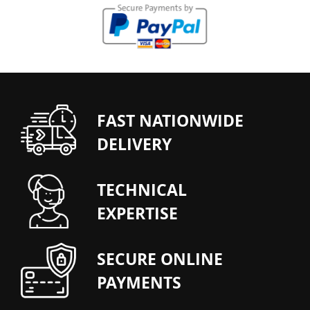
FAST NATIONWIDE
DELIVERY
TECHNICAL
EXPERTISE
SECURE ONLINE
PAYMENTS