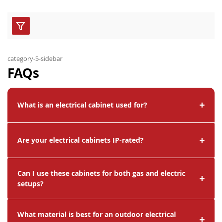
category-5-sidebar
FAQs
+
What is an electrical cabinet used for?
+
Are your electrical cabinets IP-rated?
Can I use these cabinets for both gas and electric
+
setups?
What material is best for an outdoor electrical
+