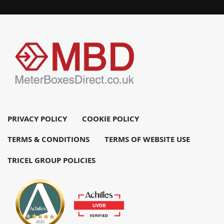
PRIVACY POLICY
COOKIE POLICY
TERMS & CONDITIONS
TERMS OF WEBSITE USE
TRICEL GROUP POLICIES