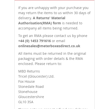
If you are unhappy with your purchase you
may return the items to us within 30 days of
delivery.
A Returns' Material
Authorisation(RMA) form
is needed to
accompany all items being returned.
To get an RMA please contact us by phone
+44 (0) 1453 791616
or email
onlinesales@meterboxesdirect.co.uk
All items must be returned in the original
packaging with order details & the RMA
enclosed. Please return to:
MBD Returns
Tricel (Gloucester) Ltd.
Fox House
Stonedale Road
Stonehouse
Gloucestershire
GL10 3SA