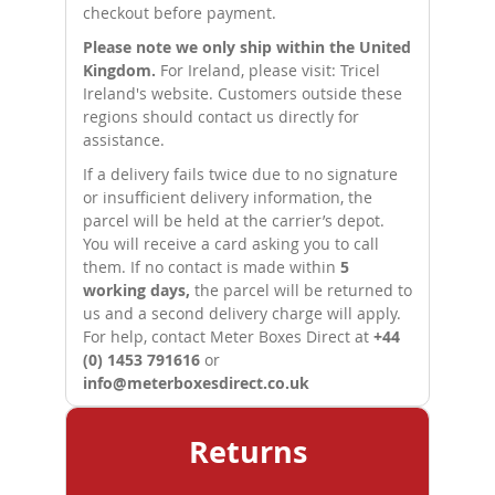
checkout before payment.
Please note we only ship within the United
Kingdom.
For Ireland, please visit:
Tricel
Ireland's website
. Customers outside these
regions should contact us directly for
assistance.
If a delivery fails twice due to no signature
or insufficient delivery information, the
parcel will be held at the carrier’s depot.
You will receive a card asking you to call
them. If no contact is made within
5
working days,
the parcel will be returned to
us and a second delivery charge will apply.
For help, contact Meter Boxes Direct at
+44
(0) 1453 791616
or
info@meterboxesdirect.co.uk
Returns