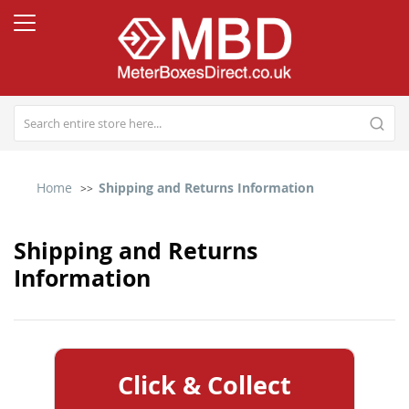
Home
Shipping and Returns Information
Shipping and Returns
Information
Click & Collect