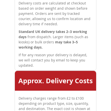
Delivery costs are calculated at checkout
based on order weight and shown before
payment. Orders are sent by tracked
courier, allowing us to confirm location and
delivery time if needed.
Standard UK delivery takes 2–3 working
days
from dispatch. Larger items (such as
kiosks) or bulk orders
may take 3–5
working days.
If for any reason your delivery is delayed,
we will contact you by email to keep you
updated.
Approx. Delivery Costs
Delivery charges range from £2 to £100
depending on product type, size, quantity,
and destination. The exact cost is shown at