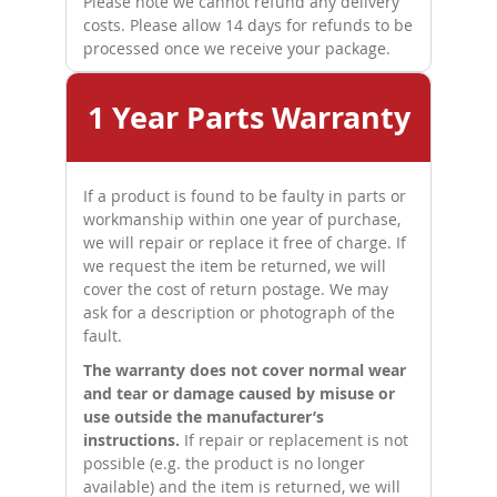
Please note we cannot refund any delivery
costs. Please allow 14 days for refunds to be
processed once we receive your package.
1 Year Parts Warranty
If a product is found to be faulty in parts or
workmanship within one year of purchase,
we will repair or replace it free of charge. If
we request the item be returned, we will
cover the cost of return postage. We may
ask for a description or photograph of the
fault.
The warranty does not cover normal wear
and tear or damage caused by misuse or
use outside the manufacturer’s
instructions.
If repair or replacement is not
possible (e.g. the product is no longer
available) and the item is returned, we will