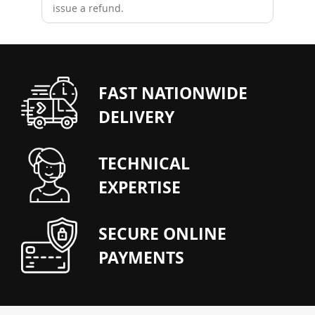
issue a refund.
FAST NATIONWIDE
DELIVERY
TECHNICAL
EXPERTISE
SECURE ONLINE
PAYMENTS