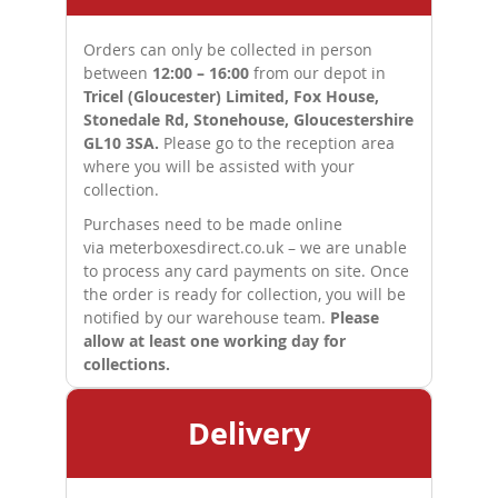
Orders can only be collected in person
between
12:00 – 16:00
from our depot in
Tricel (Gloucester) Limited, Fox House,
Stonedale Rd, Stonehouse, Gloucestershire
GL10 3SA.
Please go to the reception area
where you will be assisted with your
collection.
Purchases need to be made online
via
meterboxesdirect.co.uk
– we are unable
to process any card payments on site. Once
the order is ready for collection, you will be
notified by our warehouse team.
Please
allow at least one working day for
collections.
Delivery