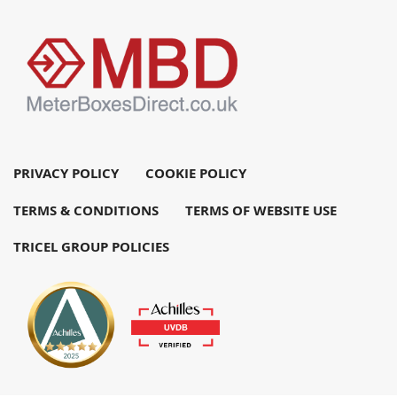
PRIVACY POLICY
COOKIE POLICY
TERMS & CONDITIONS
TERMS OF WEBSITE USE
TRICEL GROUP POLICIES