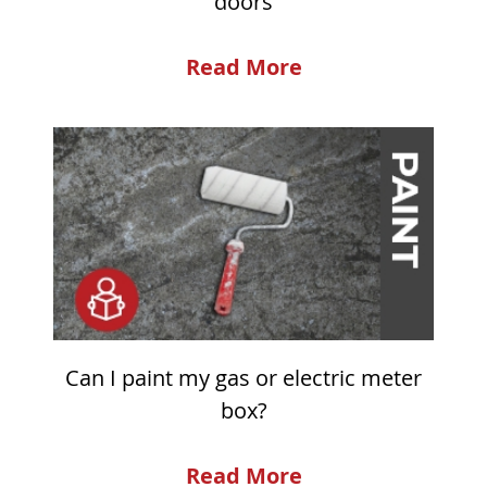
doors
Read More
Can I paint my gas or electric meter
box?
Read More