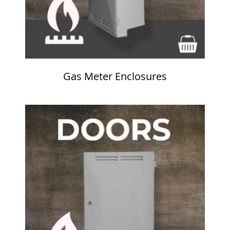
Gas Meter Enclosures