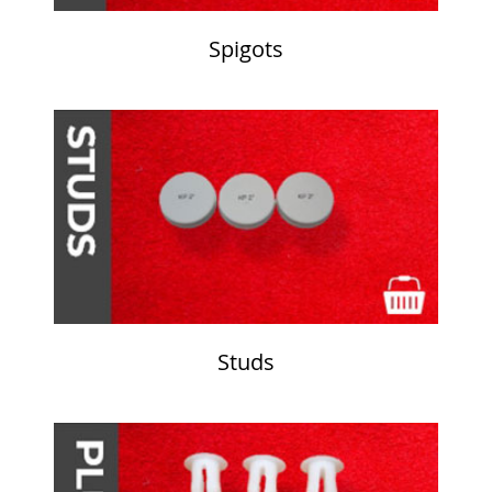
Spigots
Studs