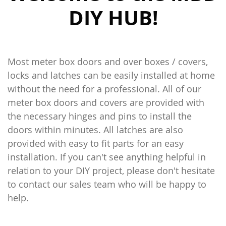
DIY HUB!
Most meter box doors and over boxes / covers,
locks and latches can be easily installed at home
without the need for a professional. All of our
meter box doors and covers are provided with
the necessary hinges and pins to install the
doors within minutes. All latches are also
provided with easy to fit parts for an easy
installation. If you can't see anything helpful in
relation to your DIY project, please don't hesitate
to contact our sales team who will be happy to
help.