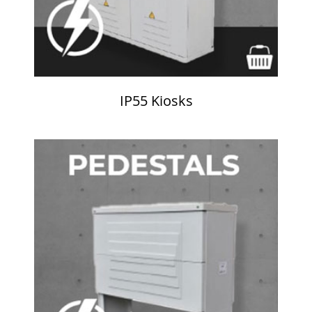
IP55 Kiosks