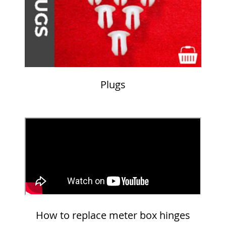
Plugs
How to replace meter box hinges