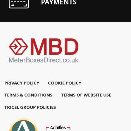
PAYMENTS
PRIVACY POLICY
COOKIE POLICY
TERMS & CONDITIONS
TERMS OF WEBSITE USE
TRICEL GROUP POLICIES