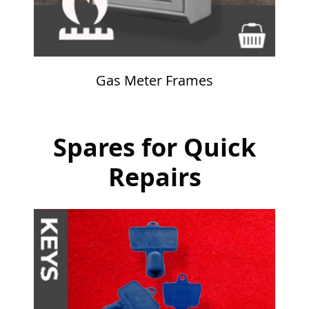
Gas Meter Frames
Spares for Quick
Repairs