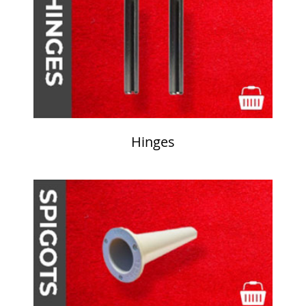
Hinges