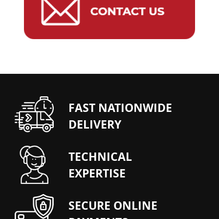
FAST NATIONWIDE
DELIVERY
TECHNICAL
EXPERTISE
SECURE ONLINE