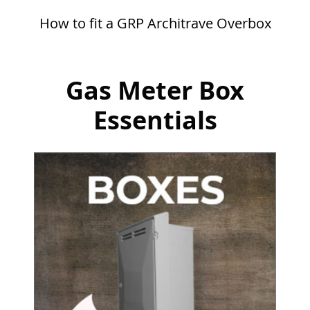
How to fit a GRP Architrave Overbox
Gas Meter Box
Essentials