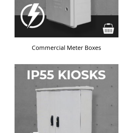
Commercial Meter Boxes