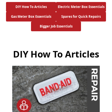
DIY How To Articles
Electric Meter Box Essentials
Gas Meter Box Essentials
Spares for Quick Repairs
Bigger Job Essentials
DIY How To Articles