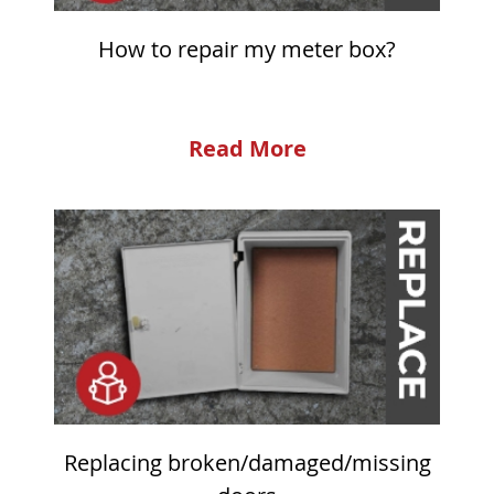
How to repair my meter box?
Read More
Replacing broken/damaged/missing