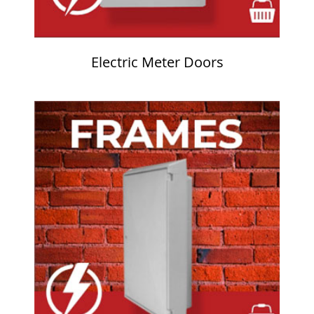
Electric Meter Doors