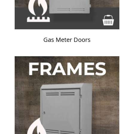
Gas Meter Doors