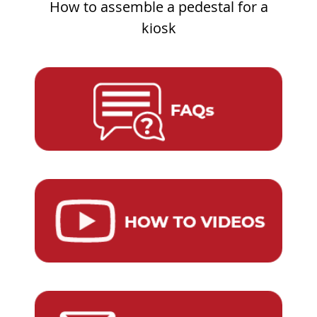
How to assemble a pedestal for a
kiosk