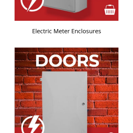
Electric Meter Enclosures