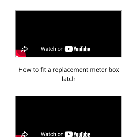
How to fit a replacement meter box
latch