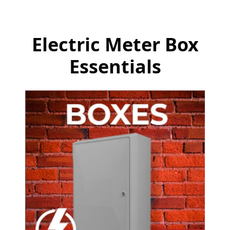
Electric Meter Box
Essentials