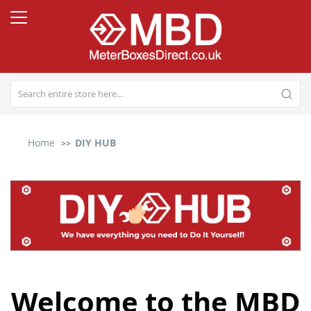
Home
DIY HUB
Welcome to the MBD