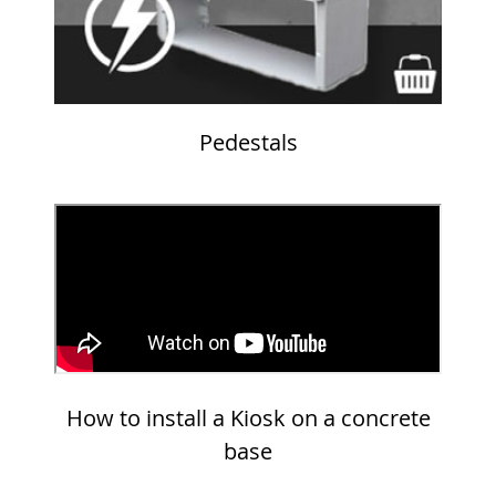
Pedestals
How to install a Kiosk on a concrete
base