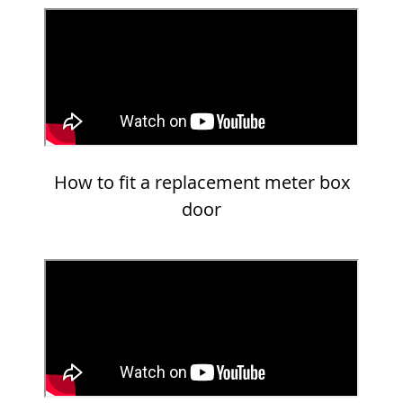
How to fit a replacement meter box
door