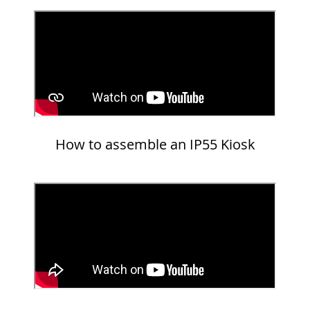
How to assemble an IP55 Kiosk