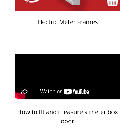
Electric Meter Frames
How to fit and measure a meter box
door