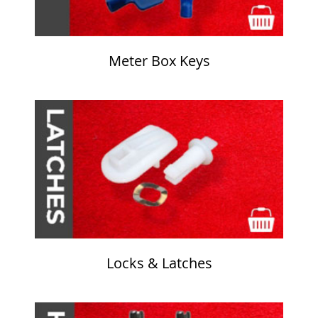
Meter Box Keys
Locks & Latches