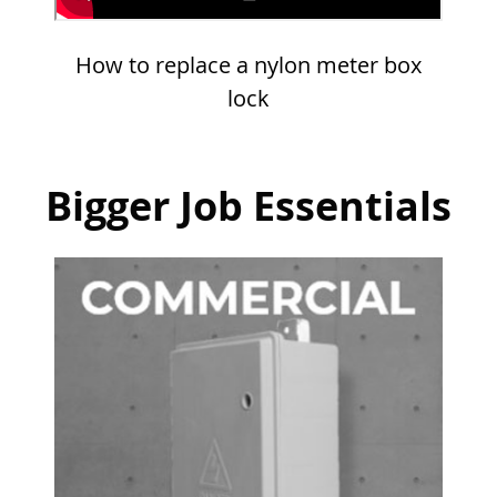
How to replace a nylon meter box
lock
Bigger Job Essentials