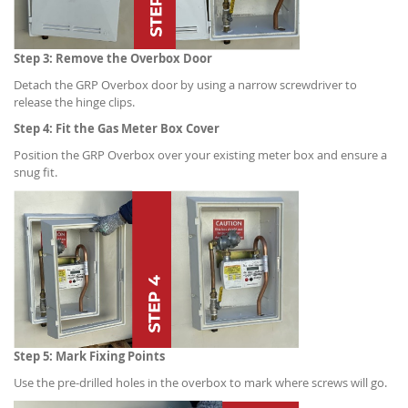
Step 3: Remove the Overbox Door
Detach the GRP Overbox door by using a narrow screwdriver to
release the hinge clips.
Step 4: Fit the Gas Meter Box Cover
Position the GRP Overbox over your existing meter box and ensure a
snug fit.
Step 5: Mark Fixing Points
Use the pre-drilled holes in the overbox to mark where screws will go.