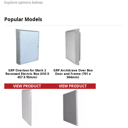
Explore options below:
Popular Models
GRP Overbox for Mark 2
GRP Architrave Over Box
Recessed Electric Box (610 X
Door and Frame (701 x
457 X 95mm)
504mm)
VIEW PRODUCT
VIEW PRODUCT