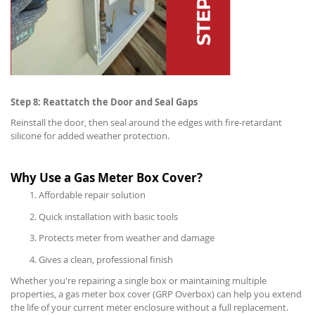
Step 8: Reattatch the Door and Seal Gaps
Reinstall the door, then seal around the edges with fire-retardant
silicone for added weather protection.
Why Use a Gas Meter Box Cover?
Affordable repair solution
Quick installation with basic tools
Protects meter from weather and damage
Gives a clean, professional finish
Whether you're repairing a single box or maintaining multiple
properties, a gas meter box cover (GRP Overbox) can help you extend
the life of your current meter enclosure without a full replacement.