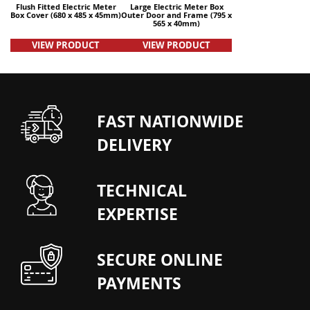
Flush Fitted Electric Meter
Large Electric Meter Box
Box Cover (680 x 485 x 45mm)
Outer Door and Frame (795 x
565 x 40mm)
VIEW PRODUCT
VIEW PRODUCT
FAST NATIONWIDE
DELIVERY
TECHNICAL
EXPERTISE
SECURE ONLINE
PAYMENTS