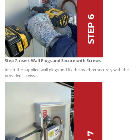
Step 7: nsert Wall Plugs and Secure with Screws
Insert the supplied wall plugs and fix the overbox securely with the
provided screws.