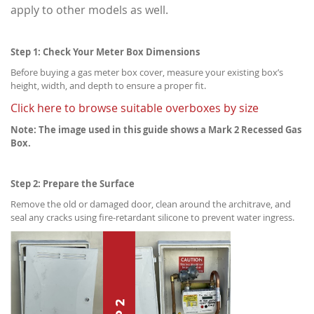
apply to other models as well.
Step 1: Check Your Meter Box Dimensions
Before buying a gas meter box cover, measure your existing box’s
height, width, and depth to ensure a proper fit.
Click here to browse suitable overboxes by size
Note: The image used in this guide shows a Mark 2 Recessed Gas
Box.
Step 2: Prepare the Surface
Remove the old or damaged door, clean around the architrave, and
seal any cracks using fire-retardant silicone to prevent water ingress.