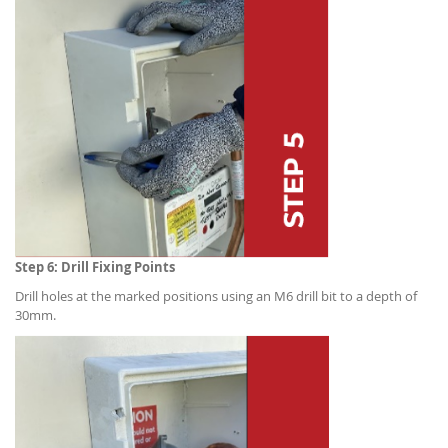
Step 6: Drill Fixing Points
Drill holes at the marked positions using an M6 drill bit to a depth of
30mm.