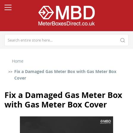
Home
Fix a Damaged Gas Meter Box with Gas Meter Box
Cover
Fix a Damaged Gas Meter Box
with Gas Meter Box Cover