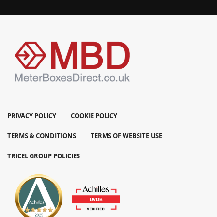
PRIVACY POLICY
COOKIE POLICY
TERMS & CONDITIONS
TERMS OF WEBSITE USE
TRICEL GROUP POLICIES