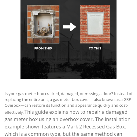
Is your gas meter box cracked, damaged, or missing a door? Instead of
replacing the entire unit, a gas meter box cover—also known as a GRP
Overbox—can restore its function and appearance quickly and cost-
This guide explains how to repair a damaged
effectively.
gas meter box using an overbox cover. The installation
example shown features a Mark 2 Recessed Gas Box,
which is a common type, but the same method can