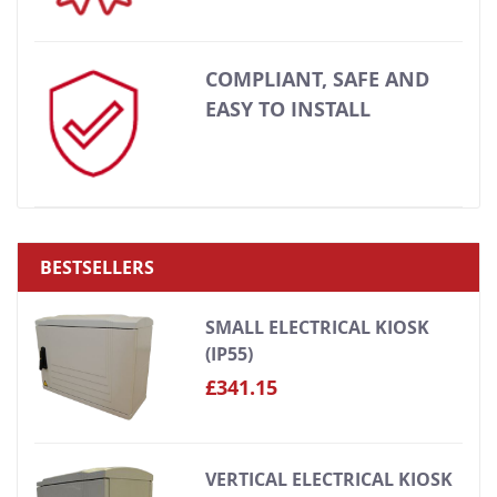
COMPLIANT, SAFE AND
EASY TO INSTALL
BESTSELLERS
SMALL ELECTRICAL KIOSK
(IP55)
£341.15
VERTICAL ELECTRICAL KIOSK