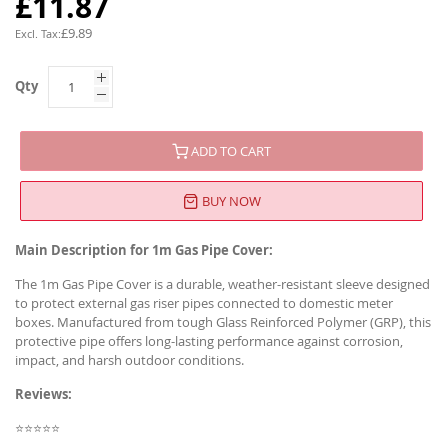
£11.87
£9.89
Qty
ADD TO CART
BUY NOW
Main Description for 1m Gas Pipe Cover:
The 1m Gas Pipe Cover is a durable, weather-resistant sleeve designed
to protect external gas riser pipes connected to domestic meter
boxes. Manufactured from tough Glass Reinforced Polymer (GRP), this
protective pipe offers long-lasting performance against corrosion,
impact, and harsh outdoor conditions.
Reviews:
⭐⭐⭐⭐⭐