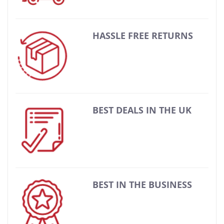
HASSLE FREE RETURNS
BEST DEALS IN THE UK
BEST IN THE BUSINESS