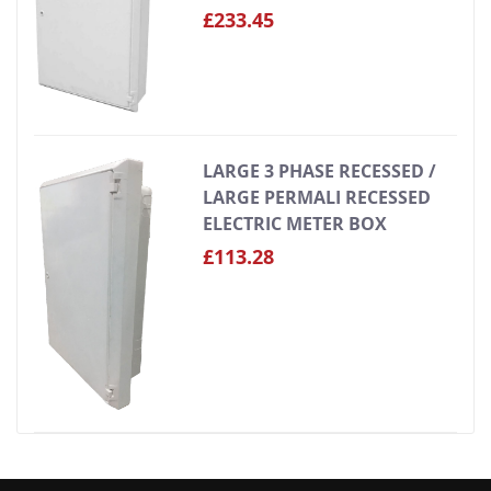
£233.45
LARGE 3 PHASE RECESSED /
LARGE PERMALI RECESSED
ELECTRIC METER BOX
£113.28