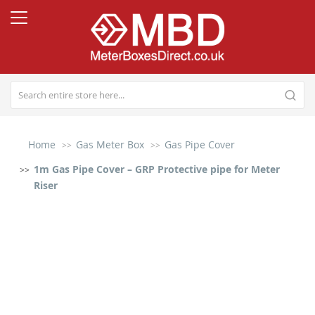
Home
Gas Meter Box
Gas Pipe Cover
1m Gas Pipe Cover – GRP Protective pipe for Meter
Riser
Skip
to
the
end
of
the
images
gallery