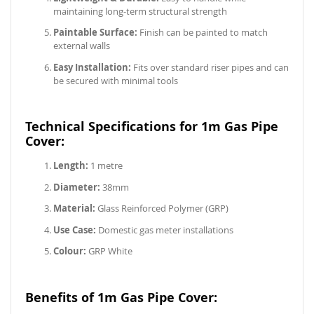
maintaining long-term structural strength
Paintable Surface:
Finish can be painted to match
external walls
Easy Installation:
Fits over standard riser pipes and can
be secured with minimal tools
Technical Specifications for 1m Gas Pipe
Cover:
Length:
1 metre
Diameter:
38mm
Material:
Glass Reinforced Polymer (GRP)
Use Case:
Domestic gas meter installations
Colour:
GRP White
Benefits of 1m Gas Pipe Cover: