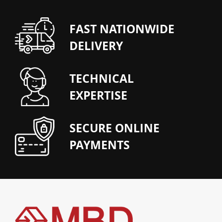
FAST NATIONWIDE
DELIVERY
TECHNICAL
EXPERTISE
SECURE ONLINE
PAYMENTS