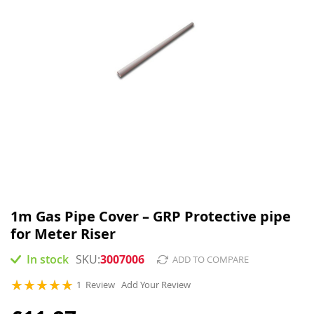
Skip
to
1m Gas Pipe Cover – GRP Protective pipe
the
for Meter Riser
beginning
of
In stock
3007006
ADD TO COMPARE
the
images
Rating:
1
Review
Add Your Review
gallery
100
100
% of