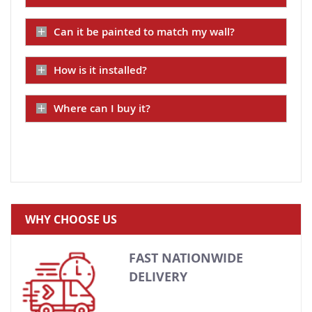
Can it be painted to match my wall?
How is it installed?
Where can I buy it?
WHY CHOOSE US
FAST NATIONWIDE
DELIVERY