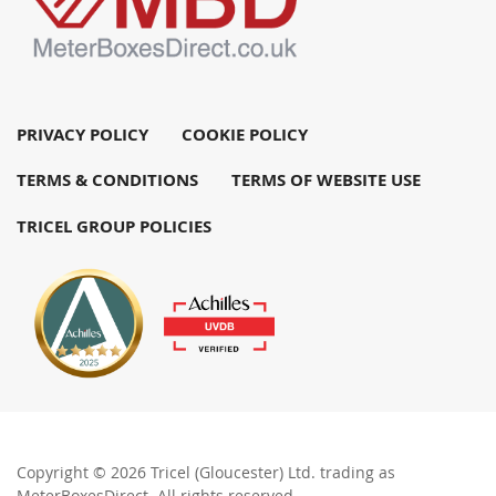
PRIVACY POLICY
COOKIE POLICY
TERMS & CONDITIONS
TERMS OF WEBSITE USE
TRICEL GROUP POLICIES
Copyright © 2026 Tricel (Gloucester) Ltd. trading as
MeterBoxesDirect. All rights reserved.