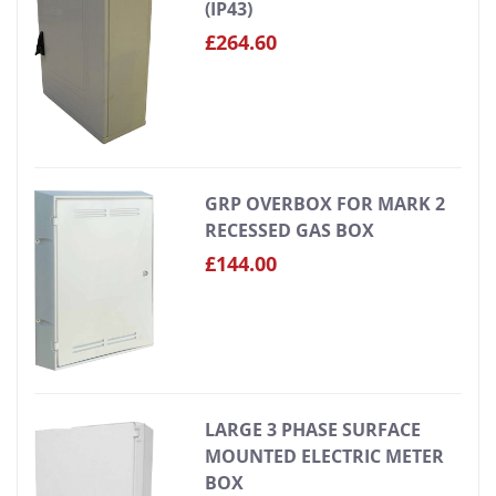
(IP43)
£264.60
GRP OVERBOX FOR MARK 2
RECESSED GAS BOX
£144.00
LARGE 3 PHASE SURFACE
MOUNTED ELECTRIC METER
BOX