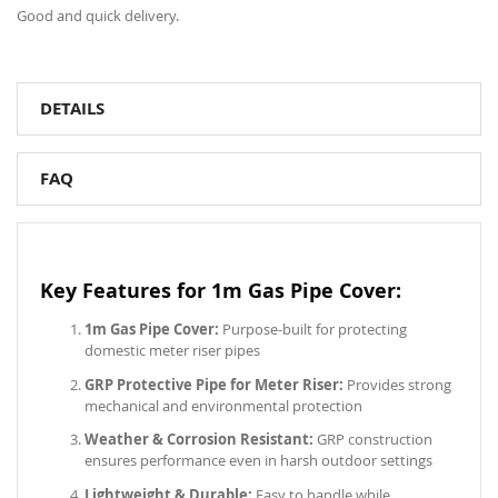
Good and quick delivery.
DETAILS
FAQ
Key Features for 1m Gas Pipe Cover:
1m Gas Pipe Cover:
Purpose-built for protecting
domestic meter riser pipes
GRP Protective Pipe for Meter Riser:
Provides strong
mechanical and environmental protection
Weather & Corrosion Resistant:
GRP construction
ensures performance even in harsh outdoor settings
Lightweight & Durable:
Easy to handle while