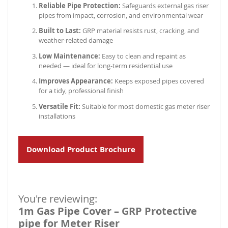
Reliable Pipe Protection:
Safeguards external gas riser
pipes from impact, corrosion, and environmental wear
Built to Last:
GRP material resists rust, cracking, and
weather-related damage
Low Maintenance:
Easy to clean and repaint as
needed — ideal for long-term residential use
Improves Appearance:
Keeps exposed pipes covered
for a tidy, professional finish
Versatile Fit:
Suitable for most domestic gas meter riser
installations
Download Product Brochure
You're reviewing:
1m Gas Pipe Cover – GRP Protective
pipe for Meter Riser