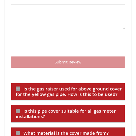
Submit Review
Is the gas raiser used for above ground cover
for the yellow gas pipe. How is this to be used?
Is this pipe cover suitable for all gas meter
installations?
What material is the cover made from?