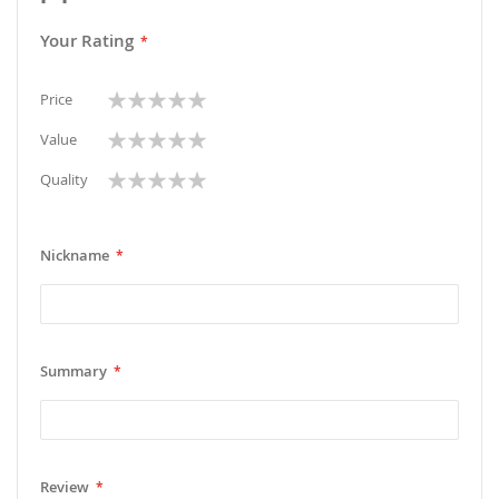
Your Rating
1
2
3
4
5
Price
star
stars
stars
stars
stars
1
2
3
4
5
Value
star
stars
stars
stars
stars
1
2
3
4
5
Quality
star
stars
stars
stars
stars
Nickname
Summary
Review