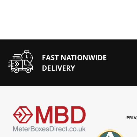
FAST NATIONWIDE
DELIVERY
PRIV