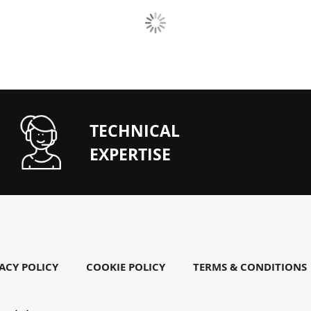
TECHNICAL
EXPERTISE
ACY POLICY
COOKIE POLICY
TERMS & CONDITIONS