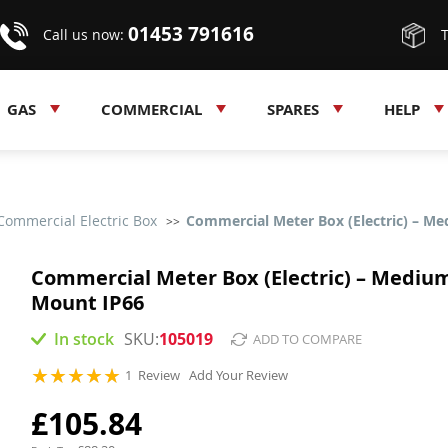
01453 791616
Call us now:
GAS
COMMERCIAL
SPARES
HELP
Commercial Electric Box
Commercial Meter Box (Electric) – M
Commercial Meter Box (Electric) – Medium
Mount IP66
In stock
105019
ADD TO COMPARE
Rating:
1
Review
Add Your Review
100
100
% of
£105.84