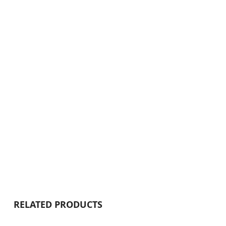
RELATED PRODUCTS