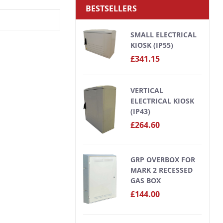
BESTSELLERS
SMALL ELECTRICAL
KIOSK (IP55)
£341.15
VERTICAL
ELECTRICAL KIOSK
(IP43)
£264.60
GRP OVERBOX FOR
MARK 2 RECESSED
GAS BOX
£144.00