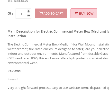
£88.20
Qty
ADD TO CART
BUY NOW
Main Description for Electric Commercial Meter Box (Medium) f
Installation
The Electric Commercial Meter Box (Medium) for Wall Mount Installatio
weatherproof, fire-rated enclosure designed to safeguard your electric
indoor and outdoor environments. Manufactured from durable Glass 
(GRP) and rated IP66, this enclosure offers high protection against dus
environmental wear.
Reviews
⭐⭐⭐⭐⭐
Very straight forward process, easy to use website, items dispatched q