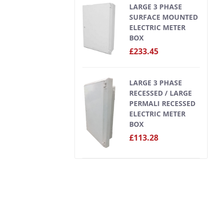
LARGE 3 PHASE
SURFACE MOUNTED
ELECTRIC METER
BOX
£233.45
LARGE 3 PHASE
RECESSED / LARGE
PERMALI RECESSED
ELECTRIC METER
BOX
£113.28