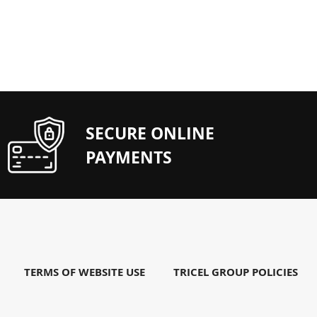
SECURE ONLINE
PAYMENTS
TERMS OF WEBSITE USE
TRICEL GROUP POLICIES