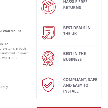
HASSLE FREE
RETURNS
BEST DEALS IN
or Wall Mount
THE UK
n is a
al systems in both
Reinforced Polymer
BEST IN THE
t, water, and
BUSINESS
COMPLIANT, SAFE
AND EASY TO
uickly
INSTALL