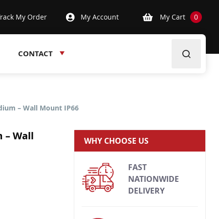
Track My Order
My Account
My Cart
0
CONTACT
edium – Wall Mount IP66
 – Wall
WHY CHOOSE US
FAST
NATIONWIDE
DELIVERY