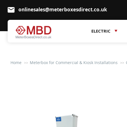
onlinesales@meterboxesdirect.co.uk
ELECTRIC
Home
Meterbox for Commercial & Kiosk Installations
Skip
to
the
end
of
the
images
gallery