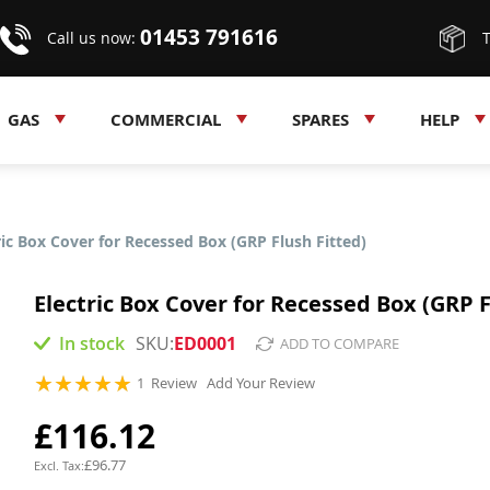
01453 791616
Call us now:
GAS
COMMERCIAL
SPARES
HELP
ric Box Cover for Recessed Box (GRP Flush Fitted)
Electric Box Cover for Recessed Box (GRP F
In stock
ED0001
ADD TO COMPARE
Rating:
1
Review
Add Your Review
100
100
% of
£116.12
£96.77