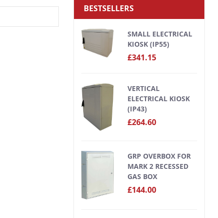
BESTSELLERS
SMALL ELECTRICAL
KIOSK (IP55)
£341.15
VERTICAL
ELECTRICAL KIOSK
(IP43)
£264.60
GRP OVERBOX FOR
MARK 2 RECESSED
GAS BOX
£144.00