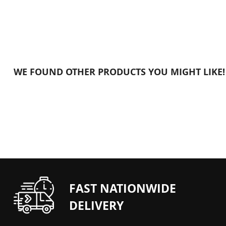
FAST NATIONWIDE
DELIVERY