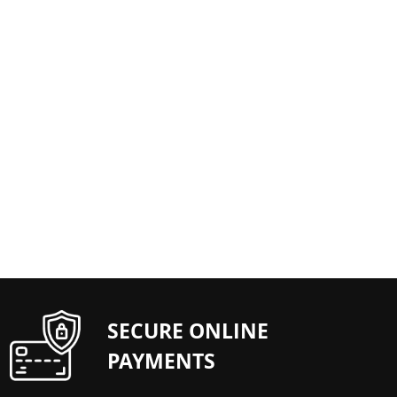
SECURE ONLINE
PAYMENTS