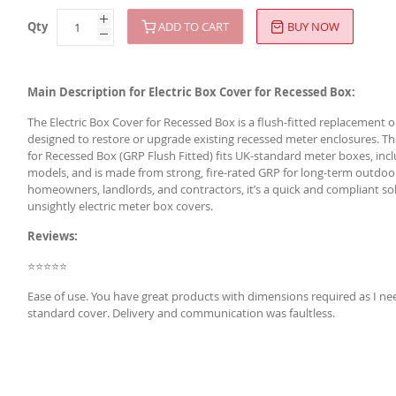
Qty
ADD TO CART
BUY NOW
Main Description for Electric Box Cover for Recessed Box:
The Electric Box Cover for Recessed Box is a flush-fitted replacement
designed to restore or upgrade existing recessed meter enclosures. Th
for Recessed Box (GRP Flush Fitted) fits UK-standard meter boxes, inc
models, and is made from strong, fire-rated GRP for long-term outdoor 
homeowners, landlords, and contractors, it’s a quick and compliant so
unsightly electric meter box covers.
Reviews:
⭐⭐⭐⭐⭐
Ease of use. You have great products with dimensions required as I ne
standard cover. Delivery and communication was faultless.