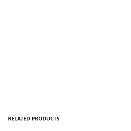
RELATED PRODUCTS