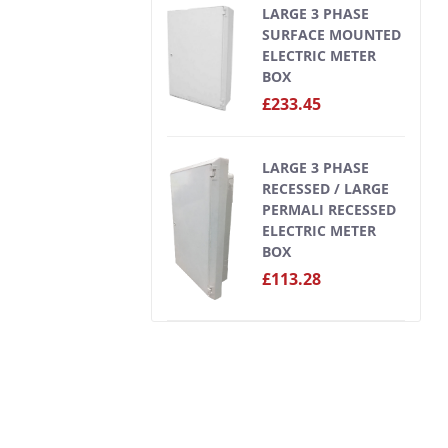
LARGE 3 PHASE
SURFACE MOUNTED
ELECTRIC METER
BOX
£233.45
LARGE 3 PHASE
RECESSED / LARGE
PERMALI RECESSED
ELECTRIC METER
BOX
£113.28