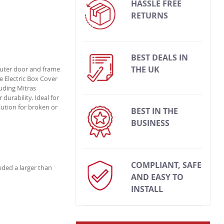
HASSLE FREE
RETURNS
BEST DEALS IN
THE UK
 outer door and frame
e Electric Box Cover
luding Mitras
durability. Ideal for
lution for broken or
BEST IN THE
BUSINESS
COMPLIANT, SAFE
eded a larger than
AND EASY TO
INSTALL