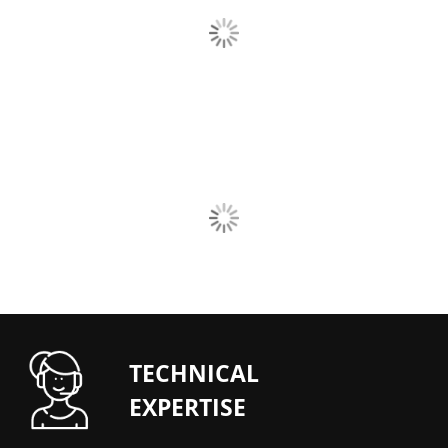
TECHNICAL
EXPERTISE