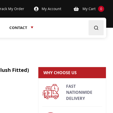
Track My Order
My Account
My Cart
0
CONTACT
lush Fitted)
WHY CHOOSE US
FAST
NATIONWIDE
DELIVERY