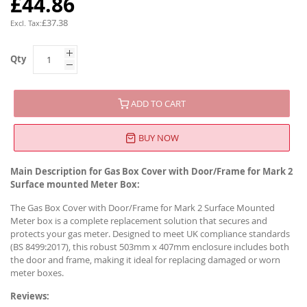
£44.86
£37.38
Qty
ADD TO CART
BUY NOW
Main Description for Gas Box Cover with Door/Frame for Mark 2
Surface mounted Meter Box:
The Gas Box Cover with Door/Frame for Mark 2 Surface Mounted
Meter box is a complete replacement solution that secures and
protects your gas meter. Designed to meet UK compliance standards
(BS 8499:2017), this robust 503mm x 407mm enclosure includes both
the door and frame, making it ideal for replacing damaged or worn
meter boxes.
Reviews: