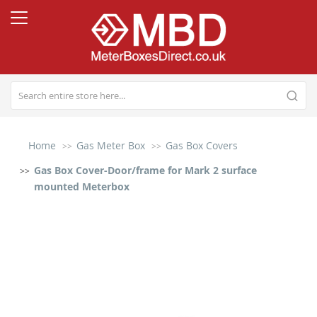
Home
Gas Meter Box
Gas Box Covers
Gas Box Cover-Door/frame for Mark 2 surface
mounted Meterbox
Skip
to
the
end
of
the
images
gallery