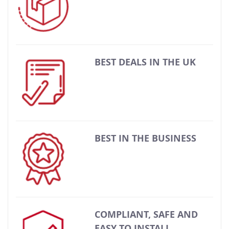
BEST DEALS IN THE UK
BEST IN THE BUSINESS
COMPLIANT, SAFE AND
EASY TO INSTALL