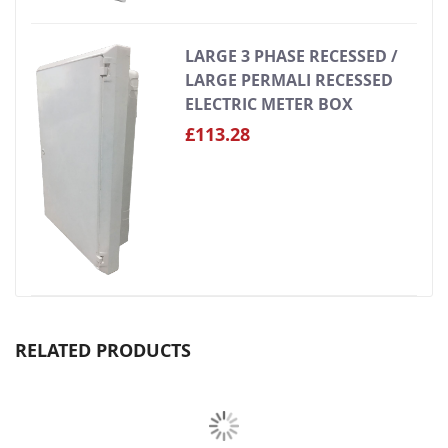
LARGE 3 PHASE RECESSED /
LARGE PERMALI RECESSED
ELECTRIC METER BOX
£113.28
RELATED PRODUCTS