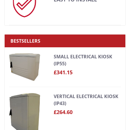
BESTSELLERS
SMALL ELECTRICAL KIOSK
(IP55)
£341.15
VERTICAL ELECTRICAL KIOSK
(IP43)
£264.60