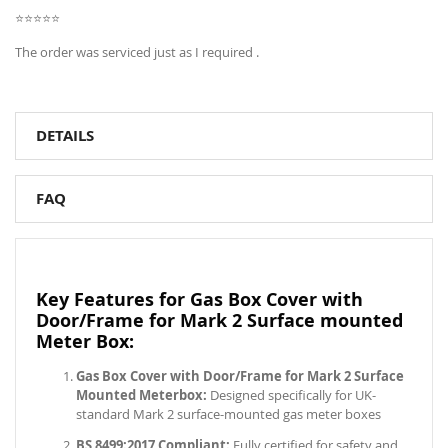
⭐⭐⭐⭐⭐
The order was serviced just as I required .
DETAILS
FAQ
Key Features for Gas Box Cover with
Door/Frame for Mark 2 Surface mounted
Meter Box:
Gas Box Cover with Door/Frame for Mark 2 Surface
Mounted Meterbox:
Designed specifically for UK-
standard Mark 2 surface-mounted gas meter boxes
BS 8499:2017 Compliant:
Fully certified for safety and