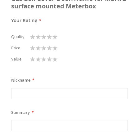
surface mounted Meterbox
Your Rating
1
2
3
4
5
Quality
star
stars
stars
stars
stars
1
2
3
4
5
Price
star
stars
stars
stars
stars
1
2
3
4
5
Value
star
stars
stars
stars
stars
Nickname
Summary