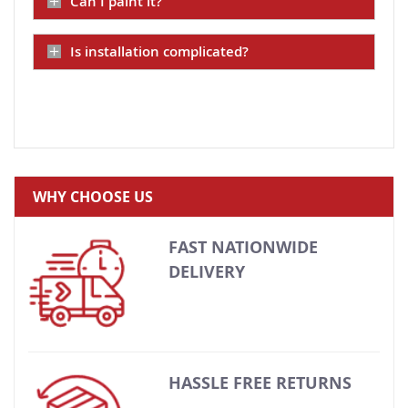
Can I paint it?
Is installation complicated?
WHY CHOOSE US
FAST NATIONWIDE
DELIVERY
HASSLE FREE RETURNS