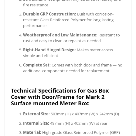
fire resistance
Durable GRP Construction:
Built with corrosion-
resistant Glass Reinforced Polymer for long-lasting
performance
Weatherproof and Low Maintenance:
Resistant to
rust and easy to clean or repaint as needed
Right-Hand Hinged Design:
Makes meter access
simple and efficient
Complete Set:
Comes with both door and frame — no
additional components needed for replacement
Technical Specifications for Gas Box
Cover with Door/Frame for Mark 2
Surface mounted Meter Box:
External Size:
503mm (H) x 407mm (W) x 242mm (D)
Internal Size:
497mm (H) x 402mm (W) at rear
Material:
High-grade Glass Reinforced Polymer (GRP)