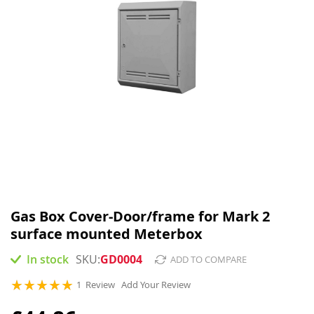
Skip
to
Gas Box Cover-Door/frame for Mark 2
the
surface mounted Meterbox
beginning
of
In stock
GD0004
ADD TO COMPARE
the
images
Rating:
1
Review
Add Your Review
gallery
100
100
% of