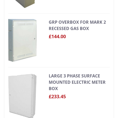
GRP OVERBOX FOR MARK 2
RECESSED GAS BOX
£144.00
LARGE 3 PHASE SURFACE
MOUNTED ELECTRIC METER
BOX
£233.45