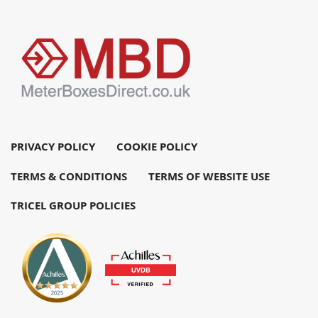
PRIVACY POLICY
COOKIE POLICY
TERMS & CONDITIONS
TERMS OF WEBSITE USE
TRICEL GROUP POLICIES