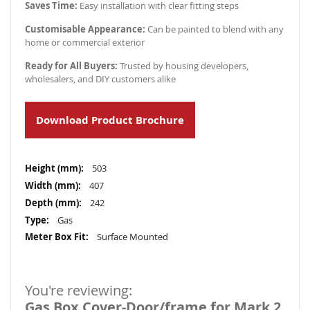
Saves Time:
Easy installation with clear fitting steps
Customisable Appearance:
Can be painted to blend with any
home or commercial exterior
Ready for All Buyers:
Trusted by housing developers,
wholesalers, and DIY customers alike
Download Product Brochure
More
503
Information
407
242
Gas
Surface Mounted
You're reviewing:
Gas Box Cover-Door/frame for Mark 2