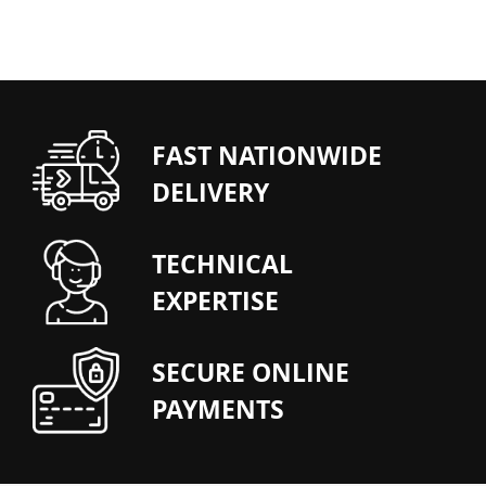
FAST NATIONWIDE
DELIVERY
TECHNICAL
EXPERTISE
SECURE ONLINE
PAYMENTS