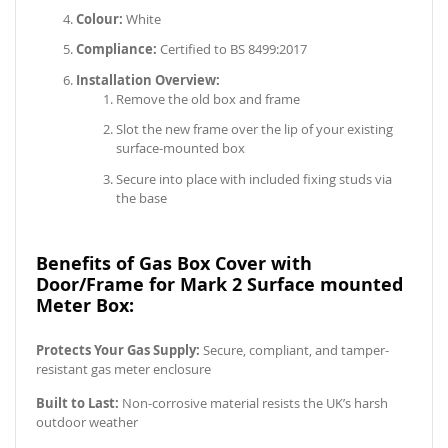
Colour:
White
Compliance:
Certified to BS 8499:2017
Installation Overview:
Remove the old box and frame
Slot the new frame over the lip of your existing
surface-mounted box
Secure into place with included fixing studs via
the base
Benefits of Gas Box Cover with
Door/Frame for Mark 2 Surface mounted
Meter Box:
Protects Your Gas Supply:
Secure, compliant, and tamper-
resistant gas meter enclosure
Built to Last:
Non-corrosive material resists the UK’s harsh
outdoor weather