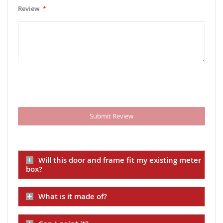
Review
Submit Review
Will this door and frame fit my existing meter
box?
What is it made of?