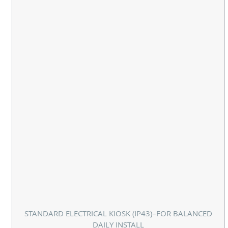
STANDARD ELECTRICAL KIOSK (IP43)–FOR BALANCED
DAILY INSTALL