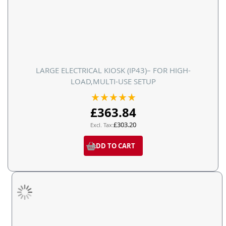
LARGE ELECTRICAL KIOSK (IP43)– FOR HIGH-
LOAD,MULTI-USE SETUP
Rating:
100%
£363.84
£303.20
ADD TO CART