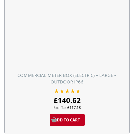
COMMERCIAL METER BOX (ELECTRIC) – LARGE –
OUTDOOR IP66
Rating:
100%
£140.62
£117.18
ADD TO CART