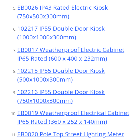
EB0026 IP43 Rated Electric Kiosk
(750x500x300mm)
102217 IP55 Double Door Kiosk
(1000x1000x300mm)
EB0017 Weatherproof Electric Cabinet
IP65 Rated (600 x 400 x 232mm)
102215 IP55 Double Door Kiosk
(500x1000x300mm)
102216 IP55 Double Door Kiosk
(750x1000x300mm)
EB0019 Weatherproof Electrical Cabinet
IP65 Rated (360 x 252 x 140mm)
EB0020 Pole Top Street Lighting Meter