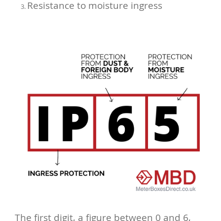
Resistance to moisture ingress
The first digit, a figure between 0 and 6,