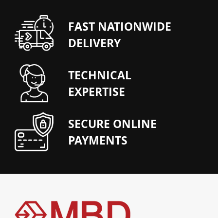
FAST NATIONWIDE
DELIVERY
TECHNICAL
EXPERTISE
SECURE ONLINE
PAYMENTS