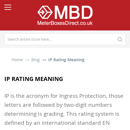
Home
Blog
IP Rating Meaning
IP RATING MEANING
IP is the acronym for Ingress Protection, those
letters are followed by two-digit numbers
determining is grading. This rating system is
defined by an international standard EN