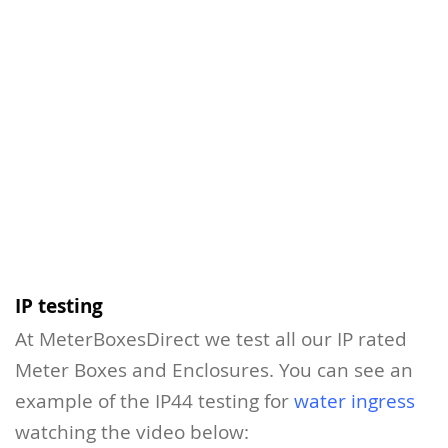
IP testing
At MeterBoxesDirect we test all our IP rated
Meter Boxes and Enclosures. You can see an
example of the IP44 testing for
water ingress
watching the video below: