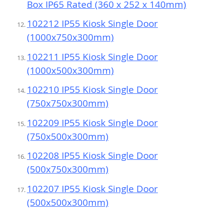
Box IP65 Rated (360 x 252 x 140mm)
102212 IP55 Kiosk Single Door
(1000x750x300mm)
102211 IP55 Kiosk Single Door
(1000x500x300mm)
102210 IP55 Kiosk Single Door
(750x750x300mm)
102209 IP55 Kiosk Single Door
(750x500x300mm)
102208 IP55 Kiosk Single Door
(500x750x300mm)
102207 IP55 Kiosk Single Door
(500x500x300mm)