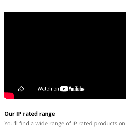
Our IP rated range
You’ll find a wide range of IP rated products on