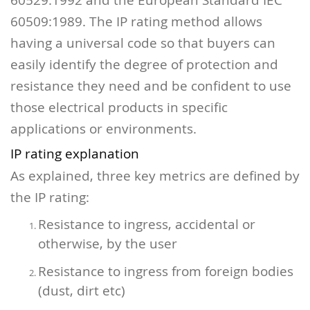
60509:1989.
The IP rating method allows
having a universal code so that buyers can
easily identify the degree of protection and
resistance they need and be confident to use
those electrical products in specific
applications or environments.
IP rating explanation
As explained, three key metrics are defined by
the IP rating:
Resistance to ingress, accidental or
otherwise, by the user
Resistance to ingress from foreign bodies
(dust, dirt etc)