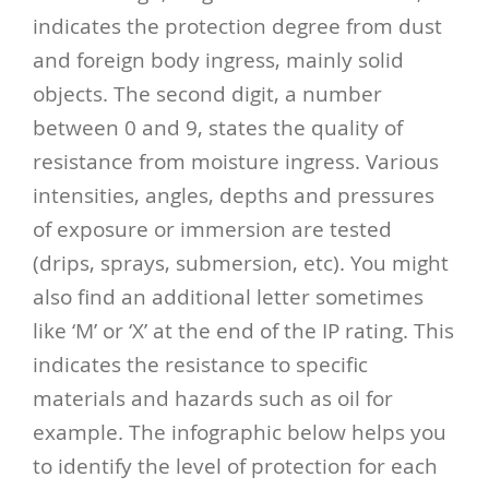
indicates the protection degree from dust
and foreign body ingress, mainly solid
objects.
The second digit, a number
between 0 and 9, states the quality of
resistance from moisture ingress. Various
intensities, angles, depths and pressures
of exposure or immersion are tested
(drips, sprays, submersion, etc).
You might
also find an additional letter sometimes
like ‘M’ or ‘X’ at the end of the IP rating. This
indicates the resistance to specific
materials and hazards such as oil for
example.
The infographic below helps you
to identify the level of protection for each