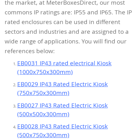
the market, at MeterBoxesDirect, our most
commons IP ratings are: IP55 and IP65.
The IP
rated enclosures can be used in different
sectors and industries and are assigned to a
wide range of applications.
You will find our
references below:
EB0031 IP43 rated electrical Kiosk
(1000x750x300mm)
EB0029 IP43 Rated Electric Kiosk
(750x750x300mm)
EB0027 IP43 Rated Electric Kiosk
(500x500x300mm)
EB0028 IP43 Rated Electric Kiosk
(500x750x300mm)