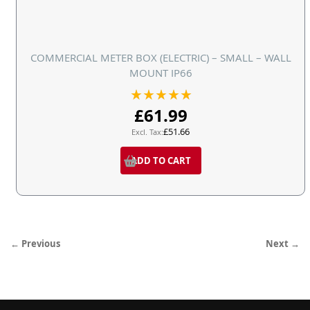
COMMERCIAL METER BOX (ELECTRIC) – SMALL – WALL
MOUNT IP66
Rating:
100%
£61.99
£51.66
ADD TO CART
← Previous
Next →