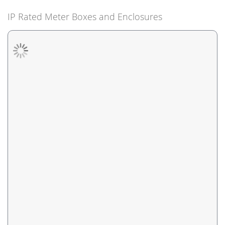
IP Rated Meter Boxes and Enclosures