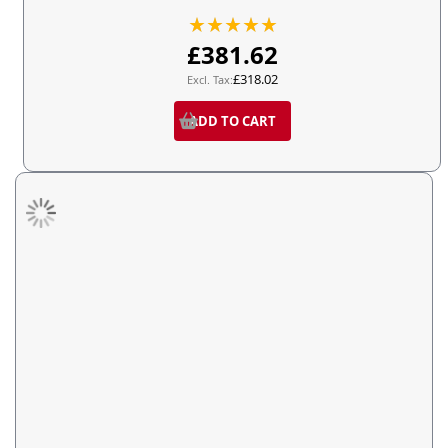
Rating:
100%
£381.62
£318.02
ADD TO CART