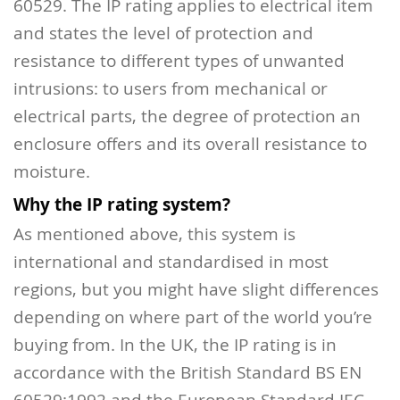
60529.
The IP rating applies to electrical item
and states the level of protection and
resistance to different types of unwanted
intrusions: to users from mechanical or
electrical parts, the degree of protection an
enclosure offers and its overall resistance to
moisture.
Why the IP rating system?
As mentioned above, this system is
international and standardised in most
regions, but you might have slight differences
depending on where part of the world you’re
buying from. In the UK, the IP rating is in
accordance with the British Standard BS EN
60529:1992 and the European Standard IEC