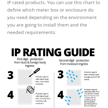
IP rated products. You can use this chart to
define which meter box or enclosure do
you need depending on the environment
you are going to install them and the
needed requirements.