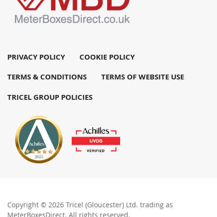
PRIVACY POLICY
COOKIE POLICY
TERMS & CONDITIONS
TERMS OF WEBSITE USE
TRICEL GROUP POLICIES
Copyright © 2026 Tricel (Gloucester) Ltd. trading as
MeterBoxesDirect. All rights reserved.